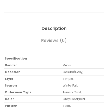
Description
Reviews (0)
Specification
Gender
Men's
,
Occasion
Casual/Daily
,
Style
Simple
,
Season
Winter
,
Fall
,
Outerwear Type
Trench Coat
,
Color
Gray
,
Black
,
Red
,
Pattern
Solid
,