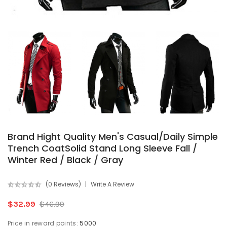
Brand Hight Quality Men's Casual/Daily Simple
Trench CoatSolid Stand Long Sleeve Fall /
Winter Red / Black / Gray
(0 Reviews)
Write A Review
$32.99
$46.99
Price in reward points:
5000