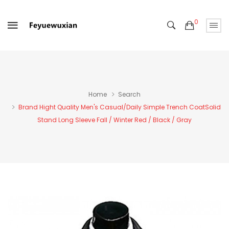
0
Home
Search
Brand Hight Quality Men's Casual/Daily Simple Trench CoatSolid
Stand Long Sleeve Fall / Winter Red / Black / Gray