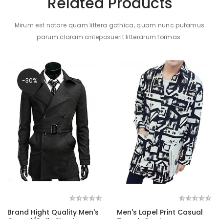
Related Products
Mirum est notare quam littera gothica, quam nunc putamus
parum claram anteposuerit litterarum formas.
-30%
Brand Hight Quality Men's
Men's Lapel Print Casual