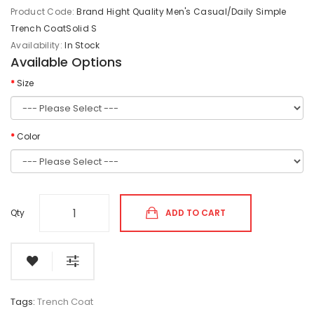
Product Code:
Brand Hight Quality Men's Casual/Daily Simple
Trench CoatSolid S
Availability:
In Stock
Available Options
Size
Color
Qty
ADD TO CART
Tags:
Trench Coat