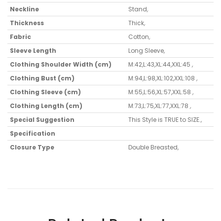
Neckline
Stand
,
Thickness
Thick
,
Fabric
Cotton
,
Sleeve Length
Long Sleeve
,
Clothing Shoulder Width (cm)
M:42,L:43,XL:44,XXL:45
,
Clothing Bust (cm)
M:94,L:98,XL:102,XXL:108
,
Clothing Sleeve (cm)
M:55,L:56,XL:57,XXL:58
,
Clothing Length (cm)
M:73,L:75,XL:77,XXL:78
,
Special Suggestion
This Style is TRUE to SIZE.
,
Specification
Closure Type
Double Breasted
,