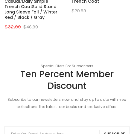
Casual/Daily Simple
Trench Coat
Trench CoatSolid Stand
$29.99
Long Sleeve Fall / Winter
Red / Black / Gray
$32.99
$46.99
Special Ofers For Subscribers
Ten Percent Member
Discount
Subscribe to our newsletters now and stay up to date with new
collections, the latest lookbooks and exclusive offers.
SUBSCRIBE