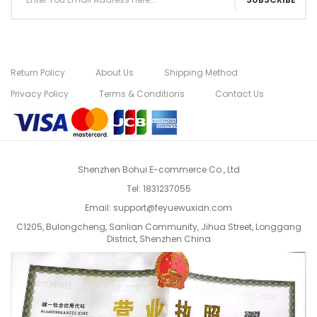
Return Policy
About Us
Shipping Method
Privacy Policy
Terms & Conditions
Contact Us
Shenzhen Bohui E-commerce Co., Ltd
Tel:
1831237055
Email:
support@feyuewuxian.com
C1205, Bulongcheng, Sanlian Community, Jihua Street, Longgang
District, Shenzhen China