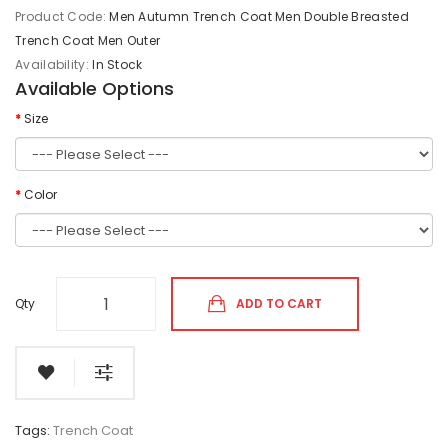
Product Code:
Men Autumn Trench Coat Men Double Breasted
Trench Coat Men Outer
Availability:
In Stock
Available Options
Size
Color
Qty
ADD TO CART
Tags:
Trench Coat