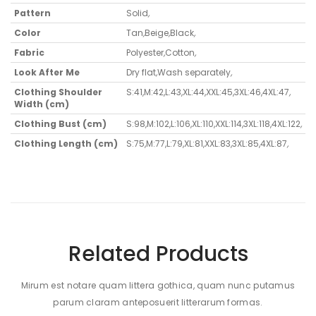
Pattern
Solid
,
Color
Tan
,
Beige
,
Black
,
Fabric
Polyester
,
Cotton
,
Look After Me
Dry flat
,
Wash separately
,
Clothing Shoulder
S:41,M:42,L:43,XL:44,XXL:45,3XL:46,4XL:47
,
Width (cm)
Clothing Bust (cm)
S:98,M:102,L:106,XL:110,XXL:114,3XL:118,4XL:122
,
Clothing Length (cm)
S:75,M:77,L:79,XL:81,XXL:83,3XL:85,4XL:87
,
Related Products
Mirum est notare quam littera gothica, quam nunc putamus
parum claram anteposuerit litterarum formas.