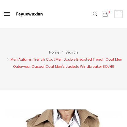
0
Home
Search
Men Autumn Trench Coat Men Double Breasted Trench Coat Men
Outerwear Casual Coat Men's Jackets Windbreaker SOUH9