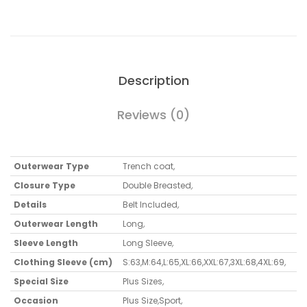
Description
Reviews (0)
Outerwear Type
Trench coat
,
Closure Type
Double Breasted
,
Details
Belt Included
,
Outerwear Length
Long
,
Sleeve Length
Long Sleeve
,
Clothing Sleeve (cm)
S:63,M:64,L:65,XL:66,XXL:67,3XL:68,4XL:69
,
Special Size
Plus Sizes
,
Occasion
Plus Size
,
Sport
,