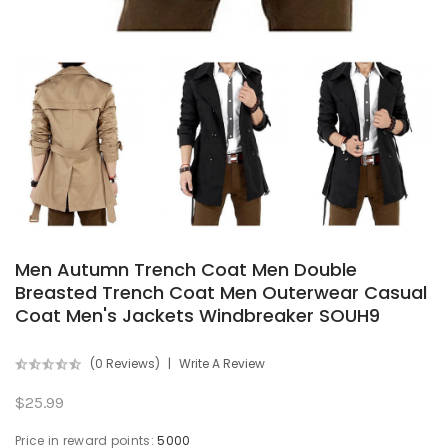
Men Autumn Trench Coat Men Double
Breasted Trench Coat Men Outerwear Casual
Coat Men's Jackets Windbreaker SOUH9
(0 Reviews)
Write A Review
$25.99
Price in reward points:
5000