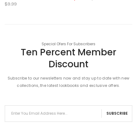
$9.99
Special Ofers For Subscribers
Ten Percent Member
Discount
Subscribe to our newsletters now and stay up to date with new
collections, the latest lookbooks and exclusive offers.
SUBSCRIBE