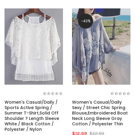
-43%
Women's Casual/Daily /
Women's Casual/Daily
Sports Active Spring /
Sexy / Street Chic Spring
Summer T-Shirt,Solid Off
Blouse,Embroidered Boat
Shoulder ? Length Sleeve
Neck Long Sleeve Gray
White / Black Cotton /
Cotton / Polyester Thin
Polyester / Nylon
$12.99
$22.99