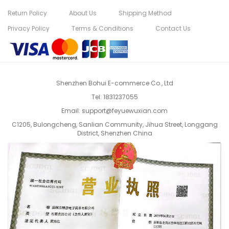
Return Policy
About Us
Shipping Method
Privacy Policy
Terms & Conditions
Contact Us
Shenzhen Bohui E-commerce Co., Ltd
Tel:
1831237055
Email:
support@feyuewuxian.com
C1205, Bulongcheng, Sanlian Community, Jihua Street, Longgang
District, Shenzhen China