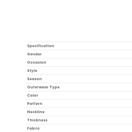
Specification
Gender
Occasion
Style
Season
Outerwear Type
Color
Pattern
Neckline
Thickness
Fabric