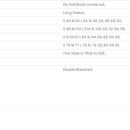
Dry flat
,
Wash inside out
,
Long Sleeve
,
S:40 M:42 L:44 XL:46 2XL:48 3XL:50
,
S:96 M:100 L:104 XL:108 2XL:112 3XL:116
,
S:61 M:62 L:63 XL:64 2XL:65 3XL:66
,
S:76 M:77 L:78 XL:79 2XL:80 3XL:81
,
This Style is TRUE to SIZE.
,
Double Breasted
,