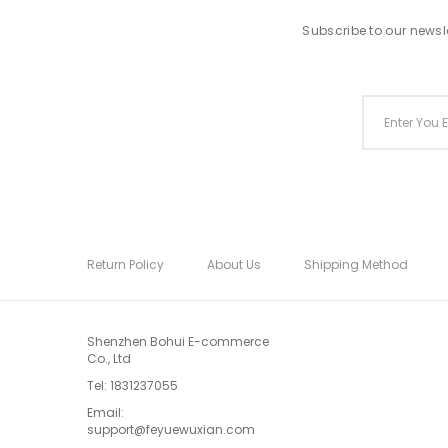
Subscribe to our newsle
Return Policy
About Us
Shipping Method
Shenzhen Bohui E-commerce
Co., Ltd
Tel:
1831237055
Email:
support@feyuewuxian.com