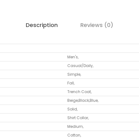
Description
Reviews (0)
Men's
,
Casual/Daily
,
Simple
,
Fall
,
Trench Coat
,
Beige
,
Black
,
Blue
,
Solid
,
Shirt Collar
,
Medium
,
Cotton
,