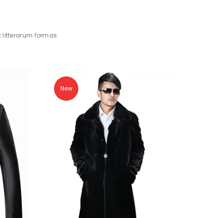
litterarum formas.
New