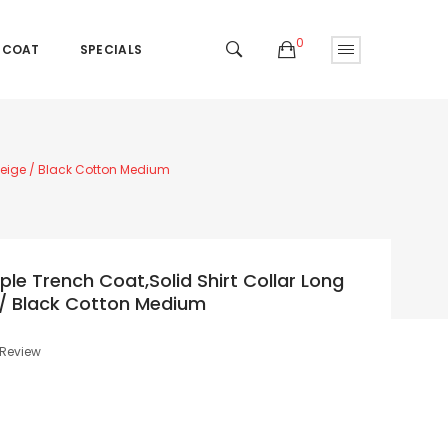
0
 COAT
SPECIALS
 Beige / Black Cotton Medium
le Trench Coat,Solid Shirt Collar Long
e / Black Cotton Medium
 Review