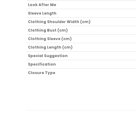
Look After Me
Sleeve Length
Clothing Shoulder Width (cm)
Clothing Bust (cm)
Clothing Sleeve (cm)
Clothing Length (cm)
Special Suggestion
Specification
Closure Type