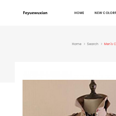
HOME
NEW COLORF
Home
Search
Men's C