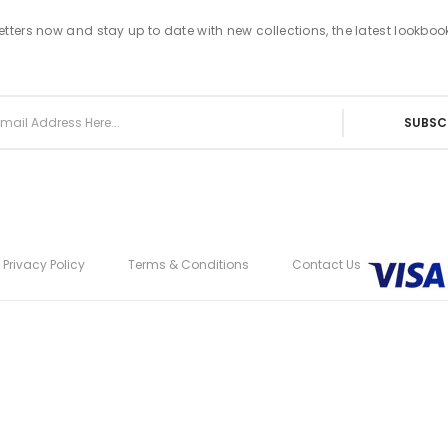
tters now and stay up to date with new collections, the latest lookboo
SUBSC
Privacy Policy
Terms & Conditions
Contact Us