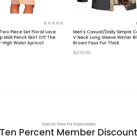
wo Piece Set Floral Lace
Men's Casual/Daily Simple C
 Midi Pencil Skirt Off The
V Neck Long Sleeve Winter Bl
 High Waist Apricot
Brown Faux Fur Thick
$235.99
Special Ofers For Subscribers
Ten Percent Member Discoun