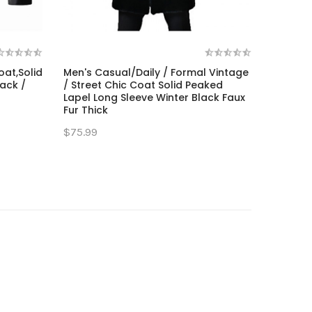
oat,Solid
Men's Casual/Daily / Formal Vintage
ack /
/ Street Chic Coat Solid Peaked
Lapel Long Sleeve Winter Black Faux
Fur Thick
$75.99
t