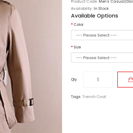
Product Code:
Men's Casual/Dail
Availability:
In Stock
Available Options
Color
Size
Qty
Tags:
Trench Coat