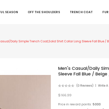
UL SEASON
OFF THE SHOULDERS
TRENCH COAT
FUR
asual/Daily Simple Trench Coat,Solid Shirt Collar Long Sleeve Fall Blue /
Men's Casual/Daily Simp
Sleeve Fall Blue / Beig
(0 Reviews)
Write A
$166.99
Price in reward points:
5000