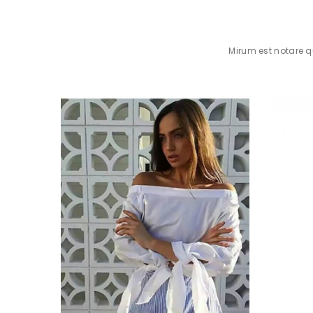
Mirum est notare 