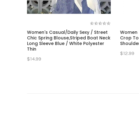
Women's Casual/Daily Sexy / Street
Women T
Chic Spring Blouse,Striped Boat Neck
Crop Top
Long Sleeve Blue / White Polyester
Shoulder
Thin
$12.99
$14.99