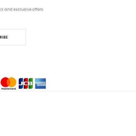
ks and exclusive offers.
RIBE