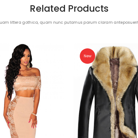
Related Products
quam littera gothica, quam nunc putamus parum claram anteposuerit 
New