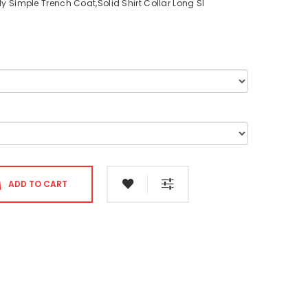
y Simple Trench Coat,Solid Shirt Collar Long Sl
ADD TO CART