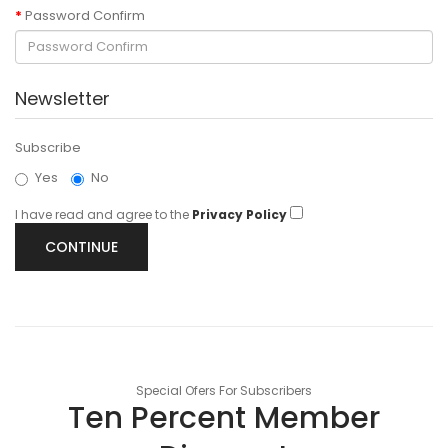
Password Confirm
Newsletter
Subscribe
Yes
No
I have read and agree to the
Privacy Policy
Special Ofers For Subscribers
Ten Percent Member