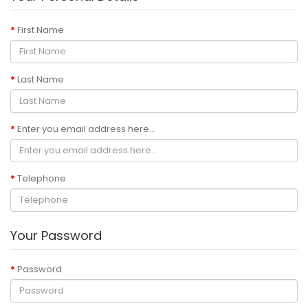
First Name
Last Name
Enter you email address here...
Telephone
Your Password
Password