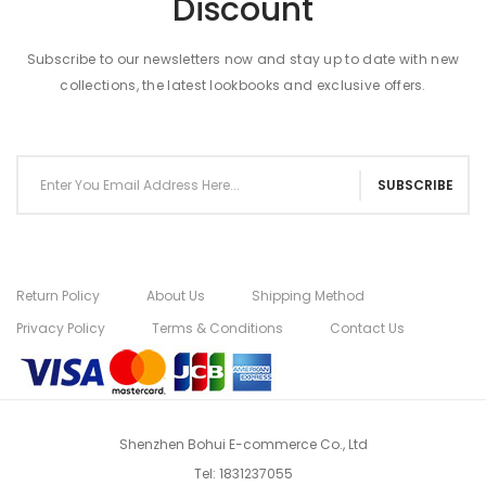
Discount
Subscribe to our newsletters now and stay up to date with new
collections, the latest lookbooks and exclusive offers.
SUBSCRIBE
Return Policy
About Us
Shipping Method
Privacy Policy
Terms & Conditions
Contact Us
Shenzhen Bohui E-commerce Co., Ltd
Tel:
1831237055