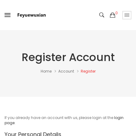
0
Register Account
Home
Account
Register
If you already have an account with us, please login at the
login
page
.
Your Personal Details