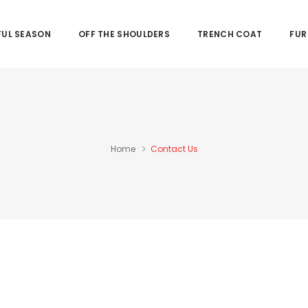
UL SEASON
OFF THE SHOULDERS
TRENCH COAT
FUR
Home
Contact Us