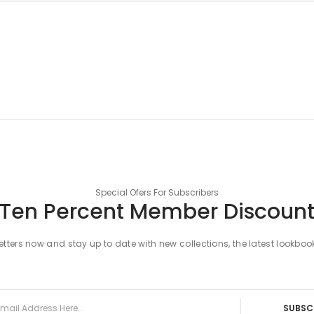
Special Ofers For Subscribers
Ten Percent Member Discoun
tters now and stay up to date with new collections, the latest lookboo
SUBSC