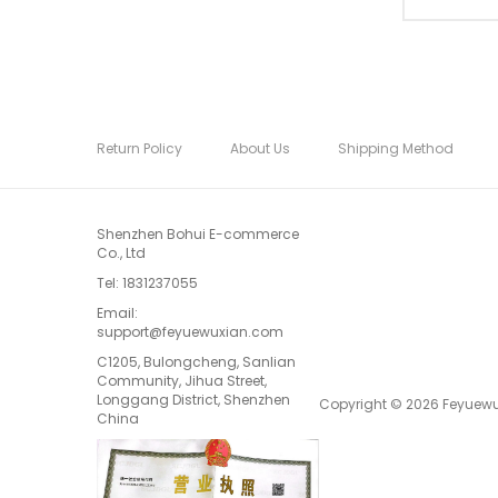
Return Policy
About Us
Shipping Method
Shenzhen Bohui E-commerce
Co., Ltd
Tel:
1831237055
Email:
support@feyuewuxian.com
C1205, Bulongcheng, Sanlian
Community, Jihua Street,
Longgang District, Shenzhen
Copyright © 2026 Feyuewux
China