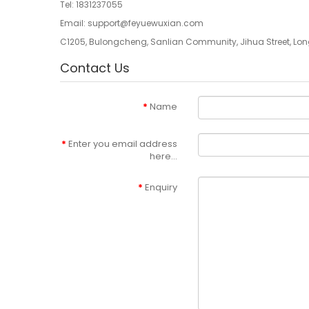
Tel:
1831237055
Email:
support@feyuewuxian.com
C1205, Bulongcheng, Sanlian Community, Jihua Street, Lon
Contact Us
Name
Enter you email address
here...
Enquiry