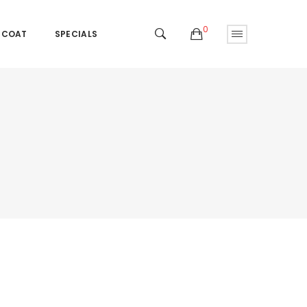
0
 COAT
SPECIALS