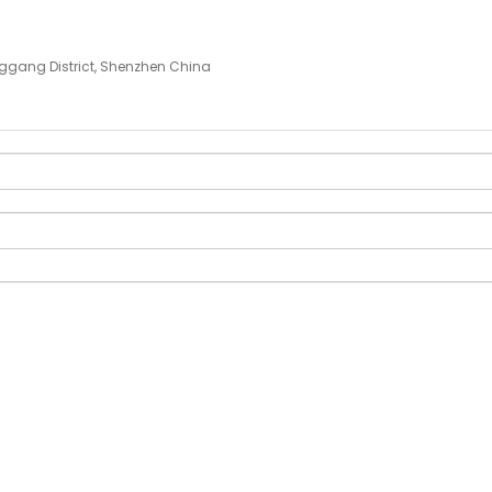
ggang District, Shenzhen China