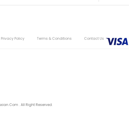
Privacy Policy
Terms & Conditions
Contact Us
ian.com . All Right Reserved.