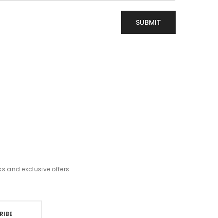
t
ks and exclusive offers.
RIBE