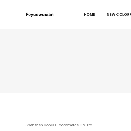
HOME
NEW COLORF
Shenzhen Bohui E-commerce Co., Ltd