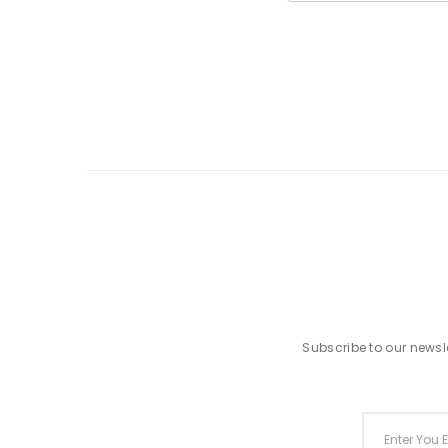
Subscribe to our newsle