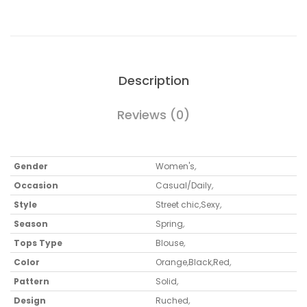
Description
Reviews (0)
Gender
Women's
,
Occasion
Casual/Daily
,
Style
Street chic
,
Sexy
,
Season
Spring
,
Tops Type
Blouse
,
Color
Orange
,
Black
,
Red
,
Pattern
Solid
,
Design
Ruched
,