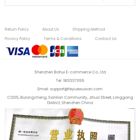
Return Policy
About Us
Shipping Method
Privacy Policy
Terms & Conditions
Contact Us
Shenzhen Bohui E-commerce Co., Ltd
Tel:
1831237055
Email:
support@feyuewuxian.com
C1205, Bulongcheng, Sanlian Community, Jihua Street, Longgang
District, Shenzhen China