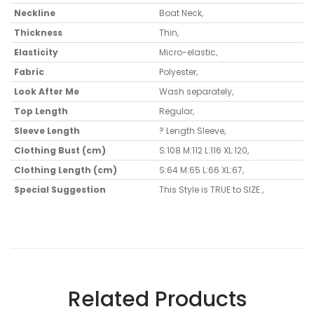
Neckline
Boat Neck
,
Thickness
Thin
,
Elasticity
Micro-elastic
,
Fabric
Polyester
,
Look After Me
Wash separately
,
Top Length
Regular
,
Sleeve Length
? Length Sleeve
,
Clothing Bust (cm)
S:108 M:112 L:116 XL:120
,
Clothing Length (cm)
S:64 M:65 L:66 XL:67
,
Special Suggestion
This Style is TRUE to SIZE.
,
Related Products