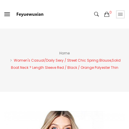
0
Home
Women's Casual/Daily Sexy / Street Chic Spring Blouse,Solid
Boat Neck ? Length Sleeve Red / Black / Orange Polyester Thin