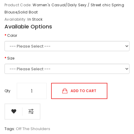
Product Code:
Women's Casual/Daily Sexy / Street chic Spring
Blouse,Solid Boat
Availability:
In Stock
Available Options
Color
Size
Qty
ADD TO CART
Tags:
Off The Shoulders