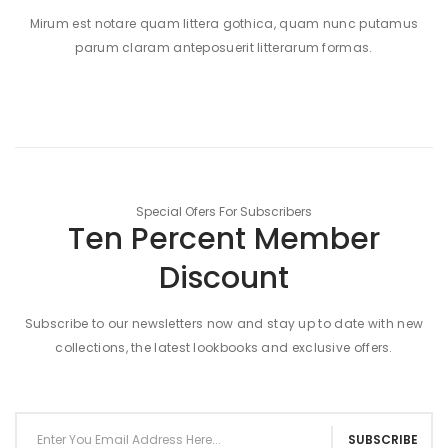
Mirum est notare quam littera gothica, quam nunc putamus
parum claram anteposuerit litterarum formas.
Special Ofers For Subscribers
Ten Percent Member
Discount
Subscribe to our newsletters now and stay up to date with new
collections, the latest lookbooks and exclusive offers.
SUBSCRIBE