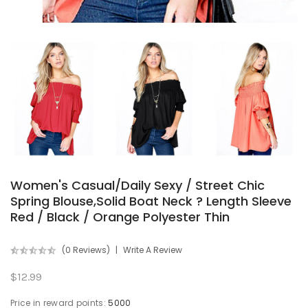
Women's Casual/Daily Sexy / Street Chic
Spring Blouse,Solid Boat Neck ? Length Sleeve
Red / Black / Orange Polyester Thin
(0 Reviews)
Write A Review
$12.99
Price in reward points:
5000