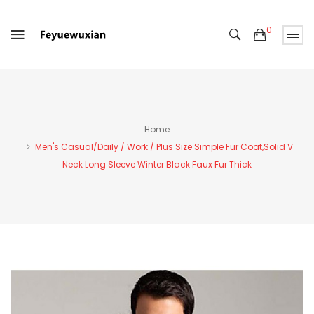
0
Home
Men's Casual/Daily / Work / Plus Size Simple Fur Coat,Solid V
Neck Long Sleeve Winter Black Faux Fur Thick