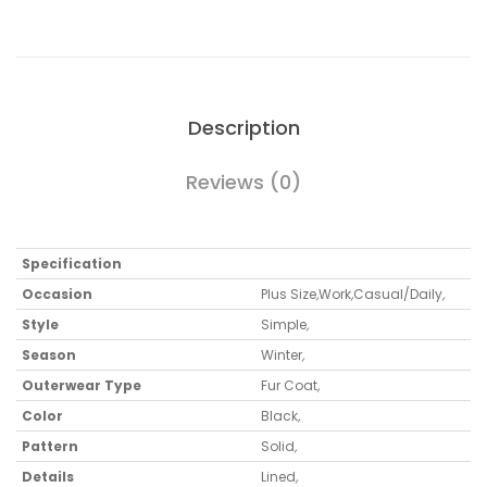
Description
Reviews (0)
Specification
Occasion
Plus Size
,
Work
,
Casual/Daily
,
Style
Simple
,
Season
Winter
,
Outerwear Type
Fur Coat
,
Color
Black
,
Pattern
Solid
,
Details
Lined
,