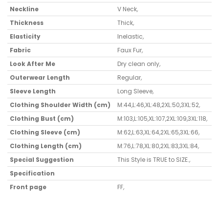
Neckline
V Neck
,
Thickness
Thick
,
Elasticity
Inelastic
,
Fabric
Faux Fur
,
Look After Me
Dry clean only
,
Outerwear Length
Regular
,
Sleeve Length
Long Sleeve
,
Clothing Shoulder Width (cm)
M:44,L:46,XL:48,2XL:50,3XL:52
,
Clothing Bust (cm)
M:103,L:105,XL:107,2XL:109,3XL:118
,
Clothing Sleeve (cm)
M:62,L:63,XL:64,2XL:65,3XL:66
,
Clothing Length (cm)
M:76,L:78,XL:80,2XL:83,3XL:84
,
Special Suggestion
This Style is TRUE to SIZE.
,
Specification
Front page
FF
,