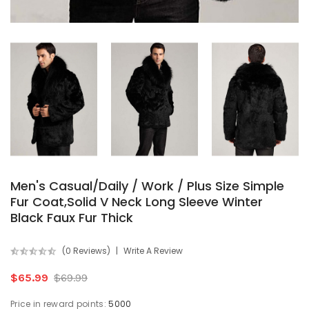
Men's Casual/Daily / Work / Plus Size Simple
Fur Coat,Solid V Neck Long Sleeve Winter
Black Faux Fur Thick
(0 Reviews)
Write A Review
$65.99
$69.99
Price in reward points:
5000