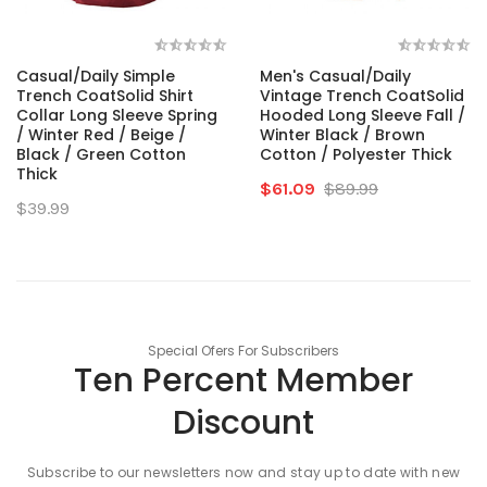
Casual/Daily Simple
Men's Casual/Daily
Trench CoatSolid Shirt
Vintage Trench CoatSolid
Collar Long Sleeve Spring
Hooded Long Sleeve Fall /
/ Winter Red / Beige /
Winter Black / Brown
Black / Green Cotton
Cotton / Polyester Thick
Thick
$61.09
$89.99
$39.99
Special Ofers For Subscribers
Ten Percent Member
Discount
Subscribe to our newsletters now and stay up to date with new