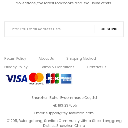
collections, the latest lookbooks and exclusive offers.
SUBSCRIBE
Return Policy
About Us
Shipping Method
Privacy Policy
Terms & Conditions
Contact Us
Shenzhen Bohui E-commerce Co., Ltd
Tel:
1831237055
Email:
support@feyuewuxian.com
C1205, Bulongcheng, Sanlian Community, Jihua Street, Longgang
District, Shenzhen China