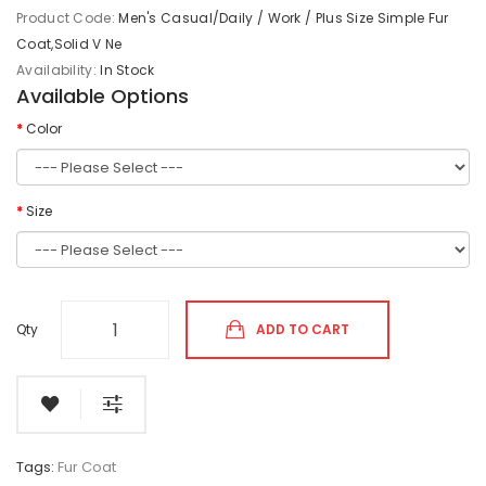
Product Code:
Men's Casual/Daily / Work / Plus Size Simple Fur
Coat,Solid V Ne
Availability:
In Stock
Available Options
Color
Size
Qty
ADD TO CART
Tags:
Fur Coat