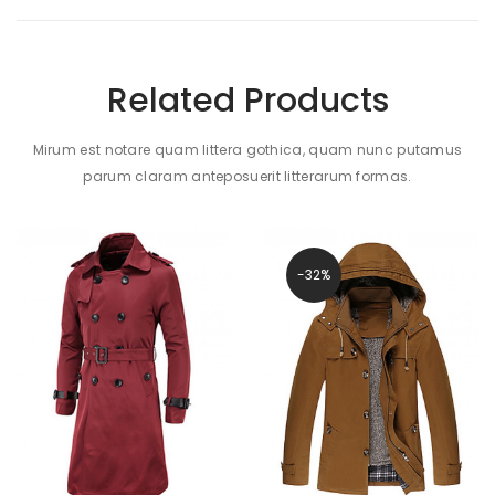
Related Products
Mirum est notare quam littera gothica, quam nunc putamus
parum claram anteposuerit litterarum formas.
-32%